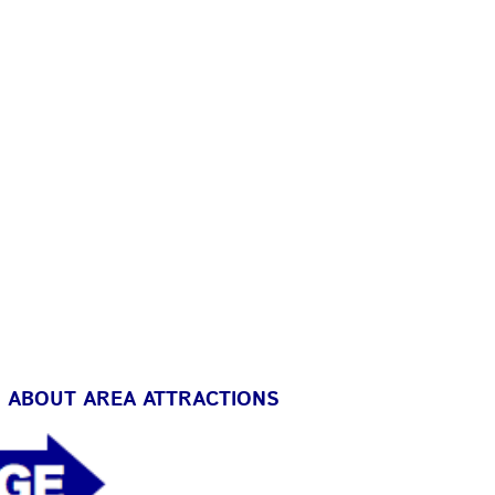
D ABOUT AREA ATTRACTIONS