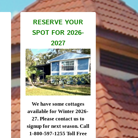
RESERVE YOUR
SPOT FOR 2026-
2027
We have some cottages
available for Winter 2026-
27. Please contact us to
signup for next season. Call
1-800-597-1255 Toll Free