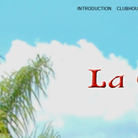
Skip
INTRODUCTION
CLUBHOU
to
main
content