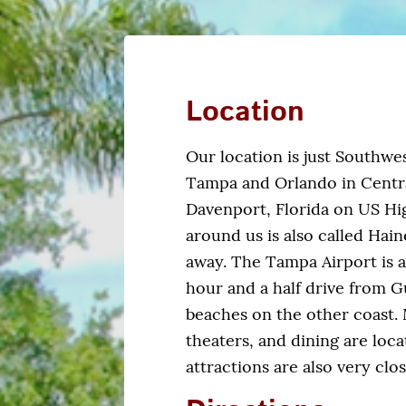
Location
Our location is just Southwe
Tampa and Orlando in Centra
Davenport, Florida on US Hig
around us is also called Hain
away. The Tampa Airport is 
hour and a half drive from G
beaches on the other coast.
theaters, and dining are loca
attractions are also very clos