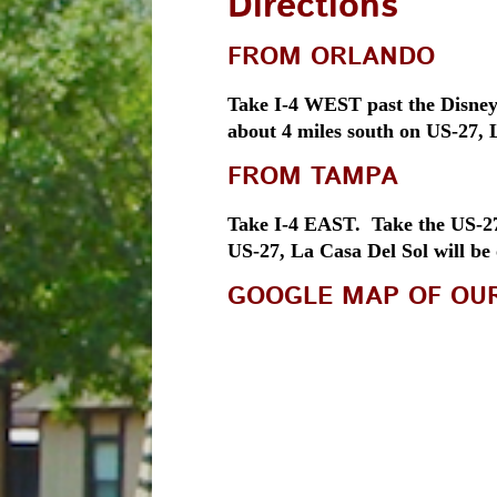
Directions
FROM ORLANDO
Take I-4 WEST past the Disney 
about 4 miles south on US-27, L
FROM TAMPA
Take I-4 EAST. Take the US-27 
US-27, La Casa Del Sol will be
GOOGLE MAP OF OU