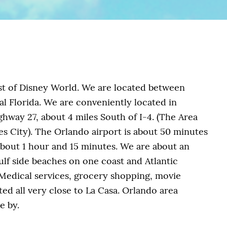
st of Disney World. We are located between
l Florida. We are conveniently located in
hway 27, about 4 miles South of I-4. (The Area
es City). The Orlando airport is about 50 minutes
about 1 hour and 15 minutes. We are about an
ulf side beaches on one coast and Atlantic
 Medical services, grocery shopping, movie
ted all very close to La Casa. Orlando area
e by.