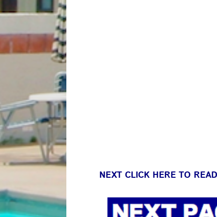
NEXT CLICK HERE TO REA