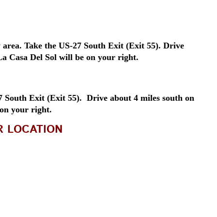
area. Take the US-27 South Exit (Exit 55). Drive
a Casa Del Sol will be on your right.
South Exit (Exit 55). Drive about 4 miles south on
 on your right.
R LOCATION