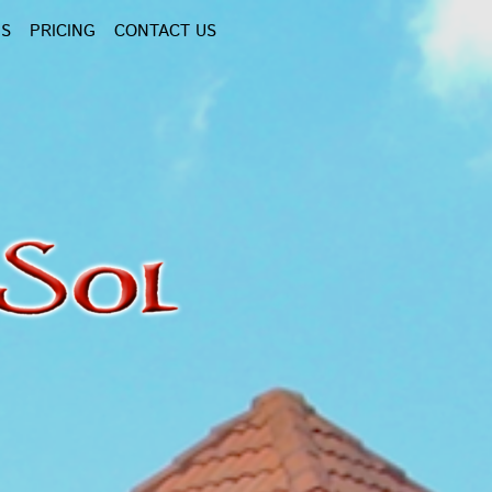
NS
PRICING
CONTACT US