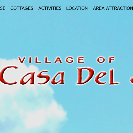
SE
COTTAGES
ACTIVITIES
LOCATION
AREA ATTRACTIO