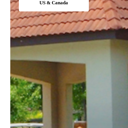
US & Canada