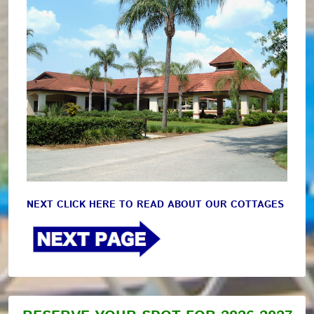
NEXT CLICK HERE TO READ ABOUT OUR COTTAGES