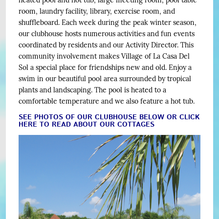
heated pool and hot tub, large meeting room, pool table
room, laundry facility, library, exercise room, and
shuffleboard. Each week during the peak winter season,
our clubhouse hosts numerous activities and fun events
coordinated by residents and our Activity Director. This
community involvement makes Village of La Casa Del
Sol a special place for friendships new and old. Enjoy a
swim in our beautiful pool area surrounded by tropical
plants and landscaping. The pool is heated to a
comfortable temperature and we also feature a hot tub.
SEE PHOTOS OF OUR CLUBHOUSE BELOW OR CLICK
HERE TO READ ABOUT OUR COTTAGES