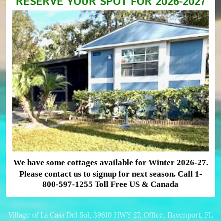
RESERVE YOUR SPOT FOR 2026-2027
We have some cottages available for Winter 2026-27.
Please contact us to signup for next season. Call 1-
800-597-1255 Toll Free US & Canada
Village of La Casa Del Sol, 39610 HWY 27, Office, Davenport, FL