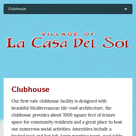
Skip
to
main
content
Clubhouse
Our first-rate clubhouse facility is designed with
beautiful Mediterranean tile-roof architecture, the
clubhouse provides about 7000 square feet of leisure
space for community residents and a great place to host
our numerous social activities. Amenities include a